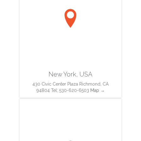

New York, USA
430 Civic Center Plaza Richmond, CA
94804 Tel: 530-620-6503
Map
→