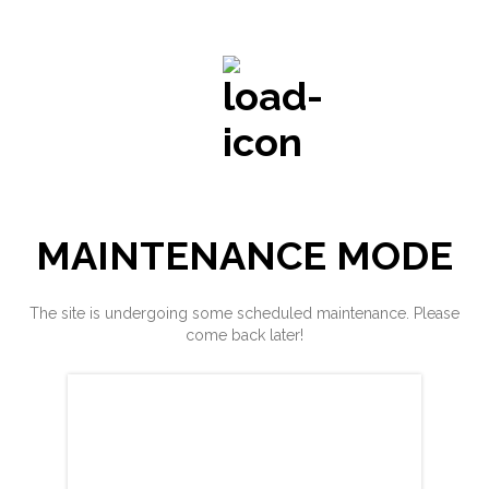
MAINTENANCE MODE
The site is undergoing some scheduled maintenance. Please
come back later!