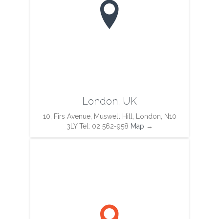

London, UK
10, Firs Avenue, Muswell Hill, London, N10
3LY Tel: 02 562-958
Map
→
