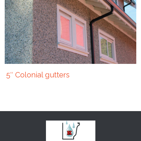
5″ Colonial gutters