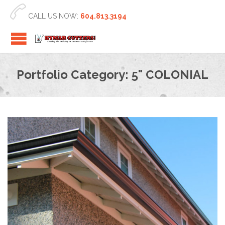

CALL US NOW:
604.813.3194
Portfolio Category:
5" COLONIAL