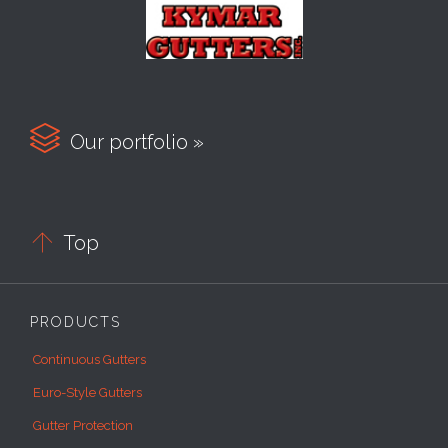

Our portfolio »

Top
PRODUCTS
Continuous Gutters
Euro-Style Gutters
Gutter Protection