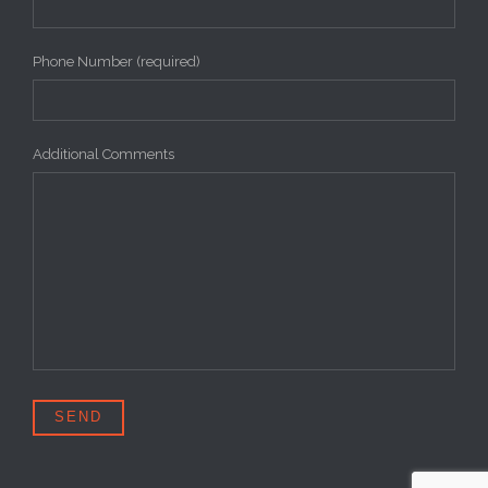
Phone Number (required)
Additional Comments