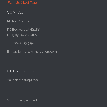
Funnels & Leaf Traps
CONTACT
Mailing Address:
PO Box 3571 LANGLEY
Langley, BC V3A 4R9
Tel: (604) 813-3194
E-mail: kymar@kymargutters.com
GET A FREE QUOTE
Your Name (required)
Your Email (required)