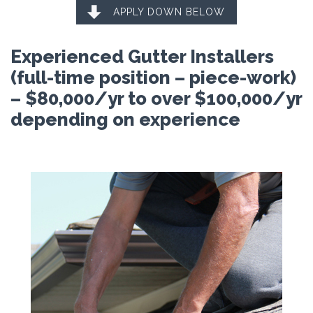

APPLY DOWN BELOW
Experienced Gutter Installers
(full-time position – piece-work)
– $80,000/yr to over $100,000/yr
depending on experience