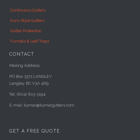
Continuous Gutters
Euro-Style Gutters
Gutter Protection
Funnels & Leaf Traps
CONTACT
Mailing Address:
PO Box 3571 LANGLEY
Langley, BC V3A 4R9
Tel: (604) 813-3194
E-mail: kymar@kymargutters.com
GET A FREE QUOTE