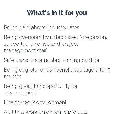
What's in it for you
Being paid above industry rates
Being overseen by a dedicated foreperson,
supported by office and project
management staff
Safety and trade related training paid for
Being eligible for our benefit package after 5
months
Being given fair opportunity for
advancement
Healthy work environment
Ability to work on dynamic projects