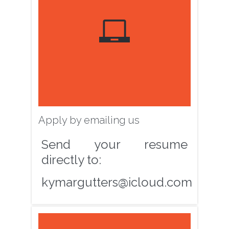

Apply by emailing us
Send your resume
directly to:
kymargutters@icloud.com