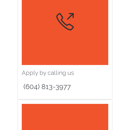

Apply by calling us
(604) 813-3977