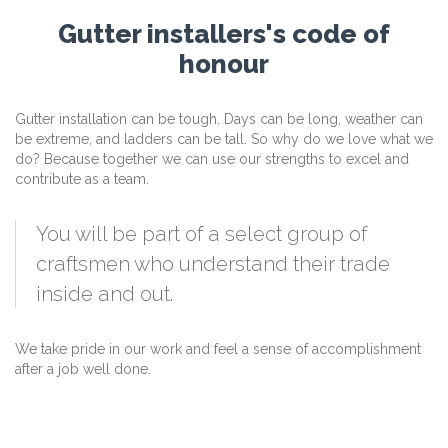
Gutter installers's code of
honour
Gutter installation can be tough. Days can be long, weather can
be extreme, and ladders can be tall. So why do we love what we
do? Because together we can use our strengths to excel and
contribute as a team.
You will be part of a select group of
craftsmen who understand their trade
inside and out.
We take pride in our work and feel a sense of accomplishment
after a job well done.