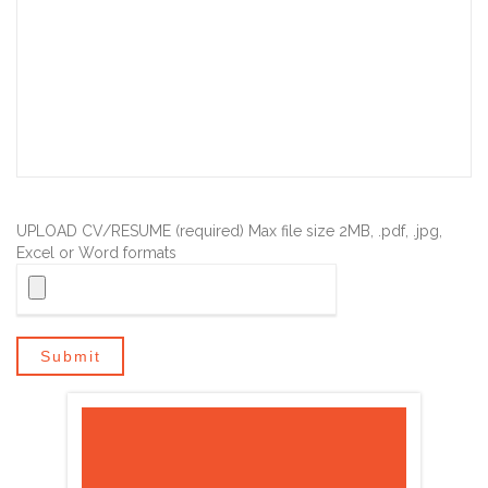
UPLOAD CV/RESUME (required) Max file size 2MB, .pdf, .jpg,
Excel or Word formats