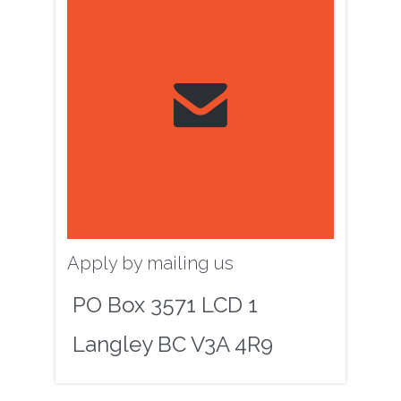

Apply by mailing us
PO Box 3571 LCD 1
Langley BC V3A 4R9