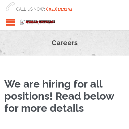

CALL US NOW:
604.813.3194
Careers
We are hiring for all
positions! Read below
for more details