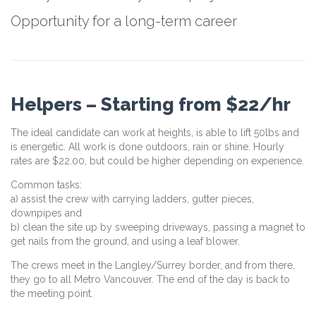
Opportunity for a long-term career
Helpers – Starting from $22/hr
The ideal candidate can work at heights, is able to lift 50lbs and
is energetic. All work is done outdoors, rain or shine. Hourly
rates are $22.00, but could be higher depending on experience.
Common tasks:
a) assist the crew with carrying ladders, gutter pieces,
downpipes and
b) clean the site up by sweeping driveways, passing a magnet to
get nails from the ground, and using a leaf blower.
The crews meet in the Langley/Surrey border, and from there,
they go to all Metro Vancouver. The end of the day is back to
the meeting point.