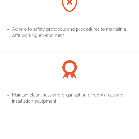

Adhere to safety protocols and procedures to maintain a
safe working environment

Maintain cleanliness and organization of work areas and
installation equipment