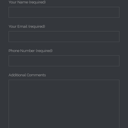
Your Name (required)
Your Email (required)
Phone Number (required)
Additional Comments