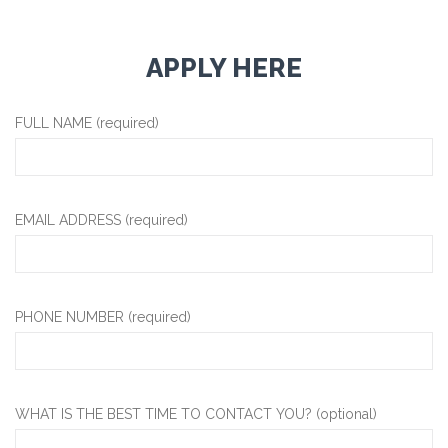
APPLY HERE
FULL NAME (required)
EMAIL ADDRESS (required)
PHONE NUMBER (required)
WHAT IS THE BEST TIME TO CONTACT YOU? (optional)