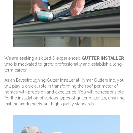
We are seeking a skilled & experienced
GUTTER INSTALLER
who is motivated to grow professionally and establish a long-
term career.
As an Eavestroughing Gutter Installer at Kymar Gutters Inc, you
will play a crucial role in transforming the roof perimeter of
homes with precision and excellence. You will be responsible
for the installation of various types of gutter materials, ensuring
that the work meets our high-quality standards.