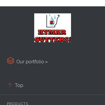

Our portfolio »

Top
PRODUCTS