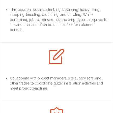
This position requires climbing, balancing, heavy lifting,
stooping, kneeling, crouching, and crawling. While
performing job responsibilities, the employee is required to
talk and hear and often be on their feet for extended
periods.

Collaborate with project managers, site supervisors, and
other trades to coordinate gutter installation activities and
meet project deadlines