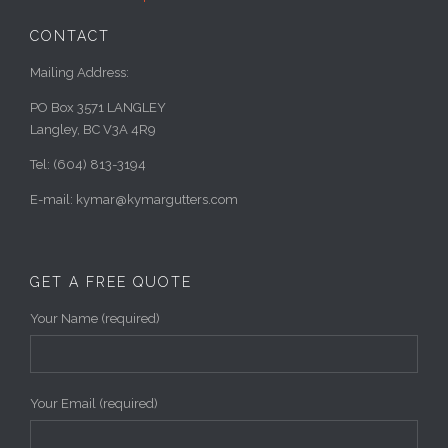
CONTACT
Mailing Address:
PO Box 3571 LANGLEY
Langley, BC V3A 4R9
Tel: (604) 813-3194
E-mail: kymar@kymargutters.com
GET A FREE QUOTE
Your Name (required)
Your Email (required)