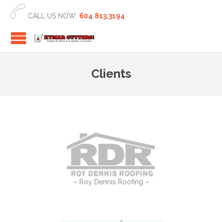

CALL US NOW:
604.813.3194
Clients
– Roy Dennis Roofing –