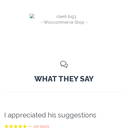
– Woocommerce Shop –

WHAT THEY SAY
I appreciated his suggestions





—
JOY DAVIS