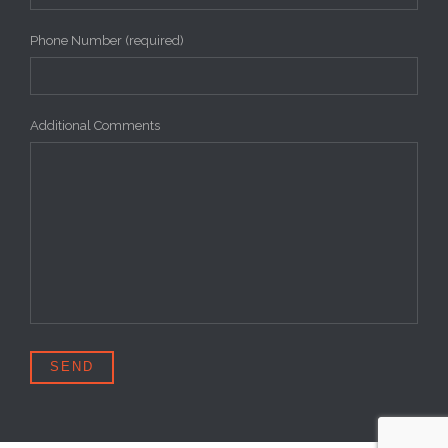
Phone Number (required)
Additional Comments