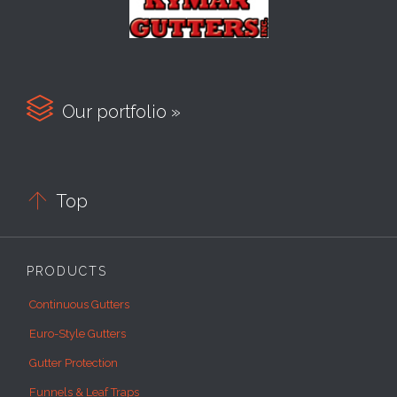

Our portfolio »

Top
PRODUCTS
Continuous Gutters
Euro-Style Gutters
Gutter Protection
Funnels & Leaf Traps