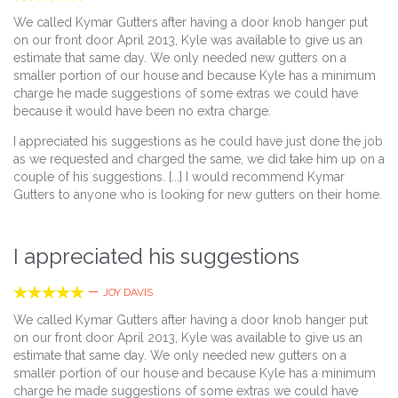
We called Kymar Gutters after having a door knob hanger put
on our front door April 2013, Kyle was available to give us an
estimate that same day. We only needed new gutters on a
smaller portion of our house and because Kyle has a minimum
charge he made suggestions of some extras we could have
because it would have been no extra charge.
I appreciated his suggestions as he could have just done the job
as we requested and charged the same, we did take him up on a
couple of his suggestions. [...] I would recommend Kymar
Gutters to anyone who is looking for new gutters on their home.
I appreciated his suggestions





—
JOY DAVIS
We called Kymar Gutters after having a door knob hanger put
on our front door April 2013, Kyle was available to give us an
estimate that same day. We only needed new gutters on a
smaller portion of our house and because Kyle has a minimum
charge he made suggestions of some extras we could have