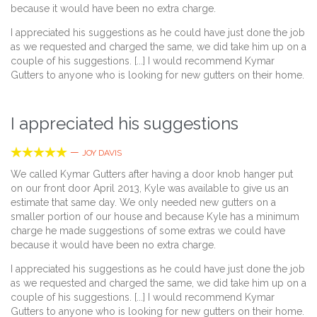
because it would have been no extra charge.
I appreciated his suggestions as he could have just done the job
as we requested and charged the same, we did take him up on a
couple of his suggestions. [...] I would recommend Kymar
Gutters to anyone who is looking for new gutters on their home.
I appreciated his suggestions





—
JOY DAVIS
We called Kymar Gutters after having a door knob hanger put
on our front door April 2013, Kyle was available to give us an
estimate that same day. We only needed new gutters on a
smaller portion of our house and because Kyle has a minimum
charge he made suggestions of some extras we could have
because it would have been no extra charge.
I appreciated his suggestions as he could have just done the job
as we requested and charged the same, we did take him up on a
couple of his suggestions. [...] I would recommend Kymar
Gutters to anyone who is looking for new gutters on their home.