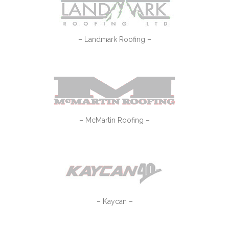
– Landmark Roofing –
– McMartin Roofing –
– Kaycan –