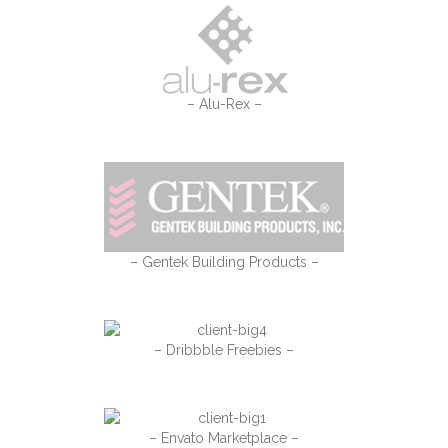
– Alu-Rex –
– Gentek Building Products –
– Dribbble Freebies –
– Envato Marketplace –