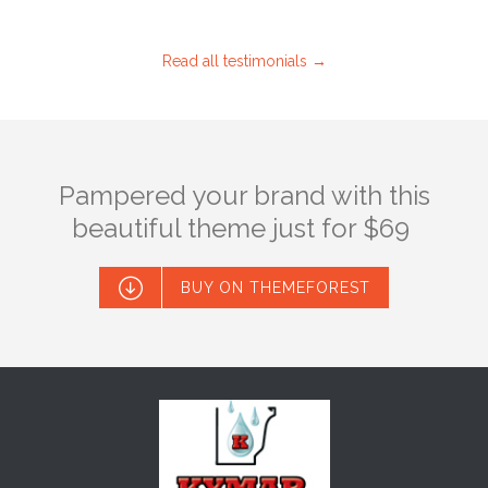
Read all testimonials →
Pampered your brand with this
beautiful theme just for $69

BUY ON THEMEFOREST