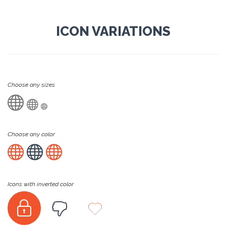
ICON VARIATIONS
Choose any sizes



Choose any color



Icons with inverted color


