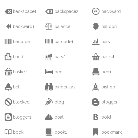



backspace1
backspace2
backward



backward1
balance
balloon



barcode
barcode1
bars



bars1
bars2
basket



basket1
bed
bed1



bell
binoculars
bishop



blocked
blog
blogger



blogger1
boat
bold



book
book1
bookmark