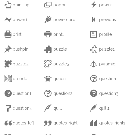



point-up
popout
power



power1
powercord
previous



print
print1
profile



pushpin
puzzle
puzzle1



puzzle2
puzzle3
pyramid



qrcode
queen
question



question1
question2
question3



question4
quill
quill1



quotes-left
quotes-right
quotes-right1