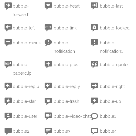



bubble-
bubble-heart
bubble-last
forward1



bubble-left
bubble-link
bubble-locked



bubble-minus
bubble-
bubble-
notification
notification1



bubble-
bubble-plus
bubble-quote
paperclip



bubble-replu
bubble-reply
bubble-right



bubble-star
bubble-trash
bubble-up



bubble-user
bubble-video-chat
bubble1



bubble2
bubble3
bubble4