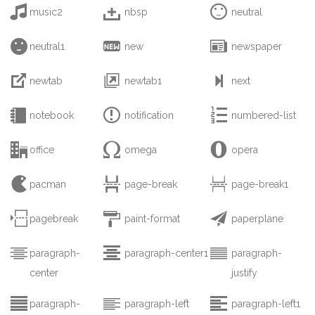



music2
nbsp
neutral



neutral1
new
newspaper



newtab
newtab1
next



notebook
notification
numbered-list



office
omega
opera



pacman
page-break
page-break1



pagebreak
paint-format
paperplane



paragraph-
paragraph-center1
paragraph-
center
justify



paragraph-
paragraph-left
paragraph-left1