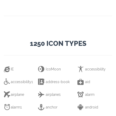
1250 ICON TYPES



IE
IcoMoon
accessibility



accessibility1
address-book
aid



airplane
airplane1
alarm



alarm1
anchor
android