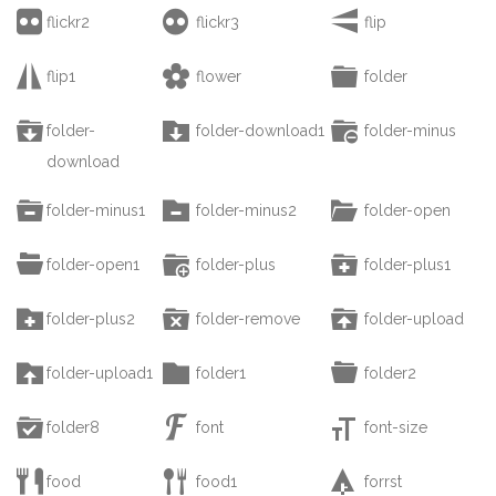



flickr2
flickr3
flip



flip1
flower
folder



folder-
folder-download1
folder-minus
download



folder-minus1
folder-minus2
folder-open



folder-open1
folder-plus
folder-plus1



folder-plus2
folder-remove
folder-upload



folder-upload1
folder1
folder2



folder8
font
font-size



food
food1
forrst