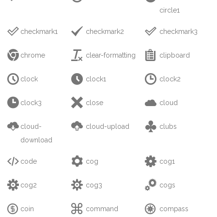
circle1



checkmark1
checkmark2
checkmark3



chrome
clear-formatting
clipboard



clock
clock1
clock2



clock3
close
cloud



cloud-
cloud-upload
clubs
download



code
cog
cog1



cog2
cog3
cogs



coin
command
compass