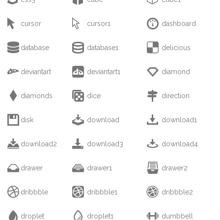



cursor
cursor1
dashboard



database
database1
delicious



deviantart
deviantart1
diamond



diamonds
dice
direction



disk
download
download1



download2
download3
download4



drawer
drawer1
drawer2



dribbble
dribbble1
dribbble2



droplet
droplet1
dumbbell