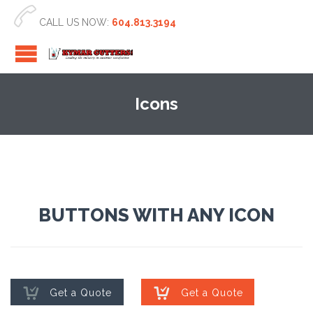

CALL US NOW:
604.813.3194
Icons
BUTTONS WITH ANY ICON


Get a Quote
Get a Quote