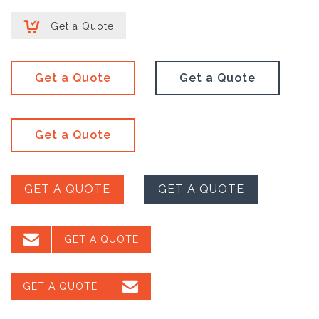

Get a Quote
Get a Quote
Get a Quote
Get a Quote
GET A QUOTE
GET A QUOTE

GET A QUOTE

GET A QUOTE