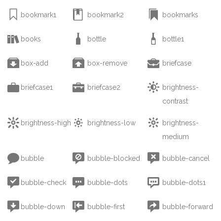



bookmark1
bookmark2
bookmarks



books
bottle
bottle1



box-add
box-remove
briefcase



briefcase1
briefcase2
brightness-
contrast



brightness-high
brightness-low
brightness-
medium



bubble
bubble-blocked
bubble-cancel



bubble-check
bubble-dots
bubble-dots1



bubble-down
bubble-first
bubble-forward