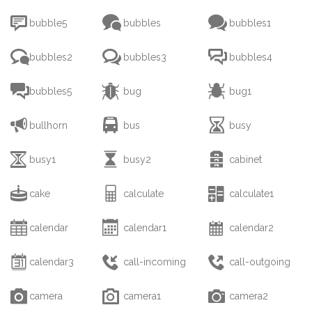



bubble5
bubbles
bubbles1



bubbles2
bubbles3
bubbles4



bubbles5
bug
bug1



bullhorn
bus
busy



busy1
busy2
cabinet



cake
calculate
calculate1



calendar
calendar1
calendar2



calendar3
call-incoming
call-outgoing



camera
camera1
camera2