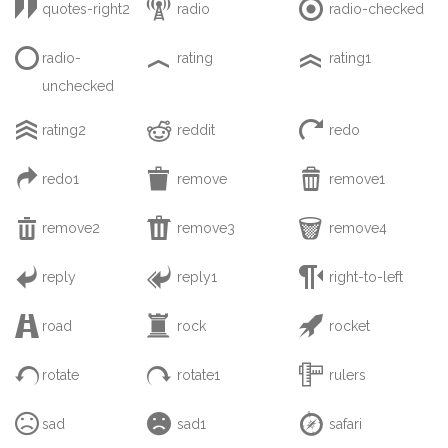



quotes-right2
radio
radio-checked



radio-
rating
rating1
unchecked



rating2
reddit
redo



redo1
remove
remove1



remove2
remove3
remove4



reply
reply1
right-to-left



road
rock
rocket



rotate
rotate1
rulers



sad
sad1
safari