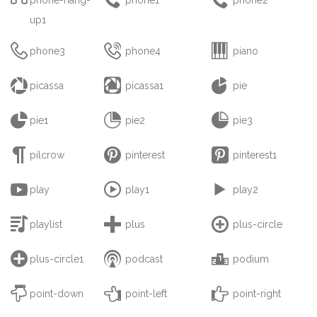
up1



phone3
phone4
piano



picassa
picassa1
pie



pie1
pie2
pie3



pilcrow
pinterest
pinterest1



play
play1
play2



playlist
plus
plus-circle



plus-circle1
podcast
podium



point-down
point-left
point-right