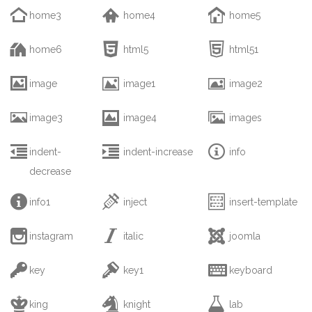



home3
home4
home5



home6
html5
html51



image
image1
image2



image3
image4
images



indent-
indent-increase
info
decrease



info1
inject
insert-template



instagram
italic
joomla



key
key1
keyboard



king
knight
lab