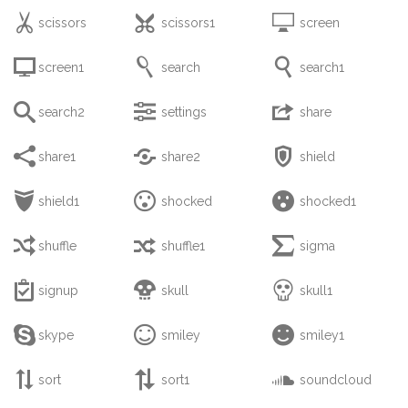



scissors
scissors1
screen



screen1
search
search1



search2
settings
share



share1
share2
shield



shield1
shocked
shocked1



shuffle
shuffle1
sigma



signup
skull
skull1



skype
smiley
smiley1



sort
sort1
soundcloud