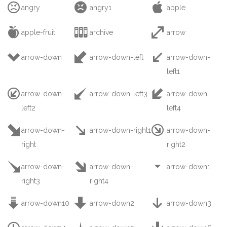



angry
angry1
apple



apple-fruit
archive
arrow



arrow-down
arrow-down-left
arrow-down-
left1



arrow-down-
arrow-down-left3
arrow-down-
left2
left4



arrow-down-
arrow-down-right1
arrow-down-
right
right2



arrow-down-
arrow-down-
arrow-down1
right3
right4



arrow-down10
arrow-down2
arrow-down3