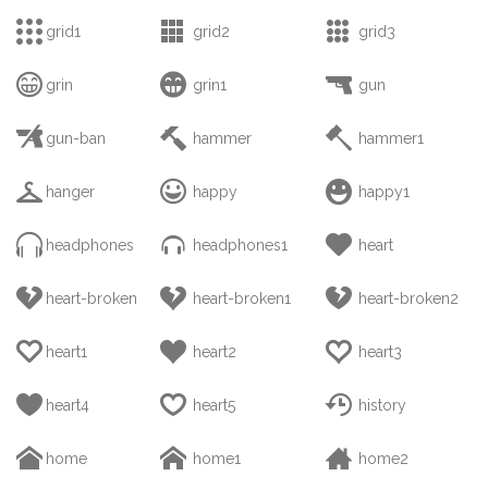



grid1
grid2
grid3



grin
grin1
gun



gun-ban
hammer
hammer1



hanger
happy
happy1



headphones
headphones1
heart



heart-broken
heart-broken1
heart-broken2



heart1
heart2
heart3



heart4
heart5
history



home
home1
home2