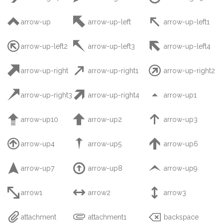



arrow-up
arrow-up-left
arrow-up-left1



arrow-up-left2
arrow-up-left3
arrow-up-left4



arrow-up-right
arrow-up-right1
arrow-up-right2



arrow-up-right3
arrow-up-right4
arrow-up1



arrow-up10
arrow-up2
arrow-up3



arrow-up4
arrow-up5
arrow-up6



arrow-up7
arrow-up8
arrow-up9



arrow1
arrow2
arrow3



attachment
attachment1
backspace