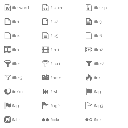



file-word
file-xml
file-zip



file1
file2
file3



file4
file5
file6



film
film1
film2



filter
filter1
filter2



filter3
finder
fire



firefox
first
flag



flag1
flag2
flag3



flattr
flickr
flickr1