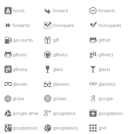



forrst1
forward
forward1



forward2
foursquare
foursquare1



gas-pump
gift
github



github1
github2
github3



github4
glass
glass1



glasses
glasses1
glasses2



globe
globe1
google



google-drive
googleplus
googleplus1



googleplus2
googleplus3
grid