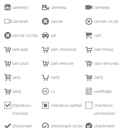



camera3
camera4
camera5



camera6
cancel
cancel-circle



cancel-circle1
car
cart



cart-add
cart-checkout
cart-minus



cart-plus
cart-remove
cart-remove1



cart1
cart2
cart3



cart4
cc
certificate



checkbox-
checkbox-partial
checkbox-
checked
unchecked



checkmark
checkmark-circle
checkmark-