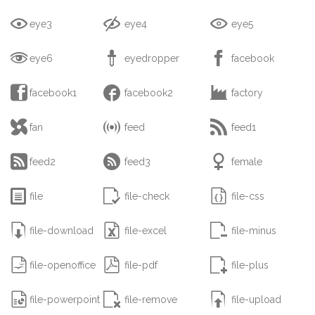



eye3
eye4
eye5



eye6
eyedropper
facebook



facebook1
facebook2
factory



fan
feed
feed1



feed2
feed3
female



file
file-check
file-css



file-download
file-excel
file-minus



file-openoffice
file-pdf
file-plus



file-powerpoint
file-remove
file-upload