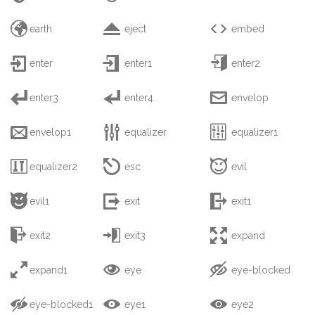



earth
eject
embed



enter
enter1
enter2



enter3
enter4
envelop



envelop1
equalizer
equalizer1



equalizer2
esc
evil



evil1
exit
exit1



exit2
exit3
expand



expand1
eye
eye-blocked



eye-blocked1
eye1
eye2