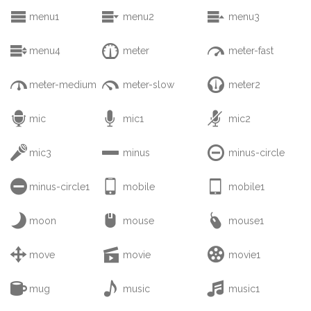



menu1
menu2
menu3



menu4
meter
meter-fast



meter-medium
meter-slow
meter2



mic
mic1
mic2



mic3
minus
minus-circle



minus-circle1
mobile
mobile1



moon
mouse
mouse1



move
movie
movie1



mug
music
music1