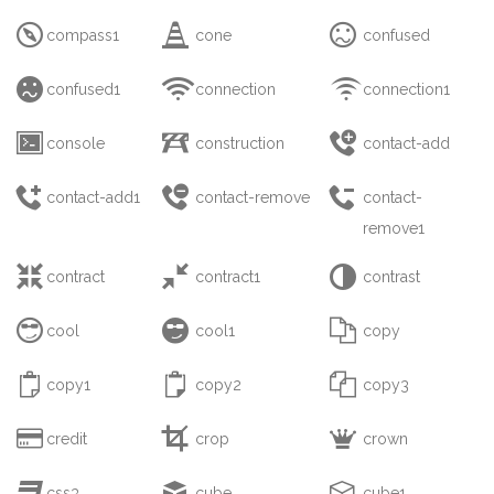



compass1
cone
confused



confused1
connection
connection1



console
construction
contact-add



contact-add1
contact-remove
contact-
remove1



contract
contract1
contrast



cool
cool1
copy



copy1
copy2
copy3



credit
crop
crown



css3
cube
cube1