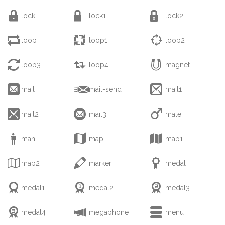



lock
lock1
lock2



loop
loop1
loop2



loop3
loop4
magnet



mail
mail-send
mail1



mail2
mail3
male



man
map
map1



map2
marker
medal



medal1
medal2
medal3



medal4
megaphone
menu