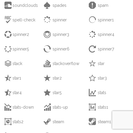



soundcloud1
spades
spam



spell-check
spinner
spinner1



spinner2
spinner3
spinner4



spinner5
spinner6
spinner7



stack
stackoverflow
star



star1
star2
star3



star4
star5
stats



stats-down
stats-up
stats1



stats2
steam
steam1