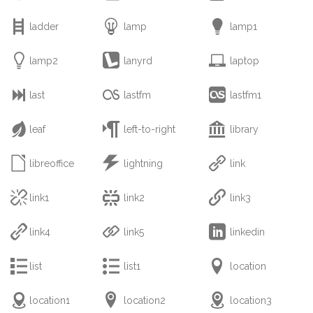



ladder
lamp
lamp1



lamp2
lanyrd
laptop



last
lastfm
lastfm1



leaf
left-to-right
library



libreoffice
lightning
link



link1
link2
link3



link4
link5
linkedin



list
list1
location



location1
location2
location3