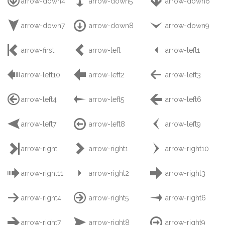



arrow-down4
arrow-down5
arrow-down6



arrow-down7
arrow-down8
arrow-down9



arrow-first
arrow-left
arrow-left1



arrow-left10
arrow-left2
arrow-left3



arrow-left4
arrow-left5
arrow-left6



arrow-left7
arrow-left8
arrow-left9



arrow-right
arrow-right1
arrow-right10



arrow-right11
arrow-right2
arrow-right3



arrow-right4
arrow-right5
arrow-right6



arrow-right7
arrow-right8
arrow-right9