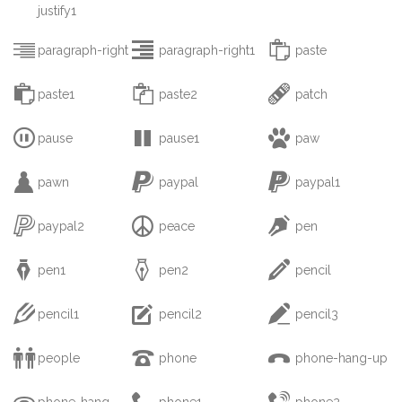
justify1



paragraph-right
paragraph-right1
paste



paste1
paste2
patch



pause
pause1
paw



pawn
paypal
paypal1



paypal2
peace
pen



pen1
pen2
pencil



pencil1
pencil2
pencil3



people
phone
phone-hang-up



phone-hang-
phone1
phone2