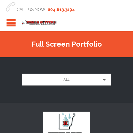

CALL US NOW:
604.813.3194
Full Screen Portfolio
ALL