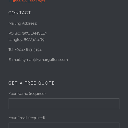
Funnels & Leaf Traps
CONTACT
Mailing Address:
PO Box 3571 LANGLEY
Langley, BC V3A 4R9
Tel: (604) 813-3194
E-mail: kymar@kymargutters.com
GET A FREE QUOTE
Your Name (required)
Your Email (required)