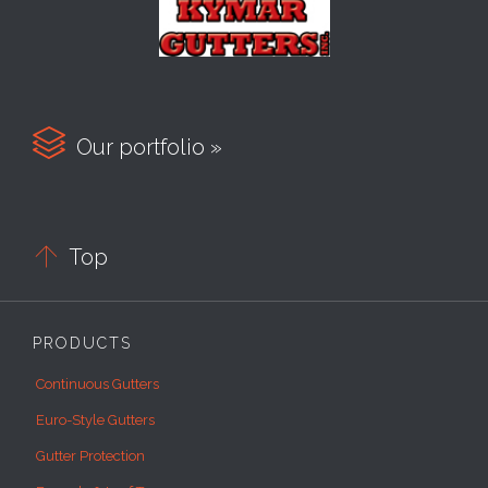

Our portfolio »

Top
PRODUCTS
Continuous Gutters
Euro-Style Gutters
Gutter Protection