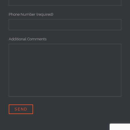
Phone Number (required)
Additional Comments