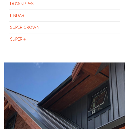
DOWNPIPES
LINDAB
SUPER CROWN
SUPER-5