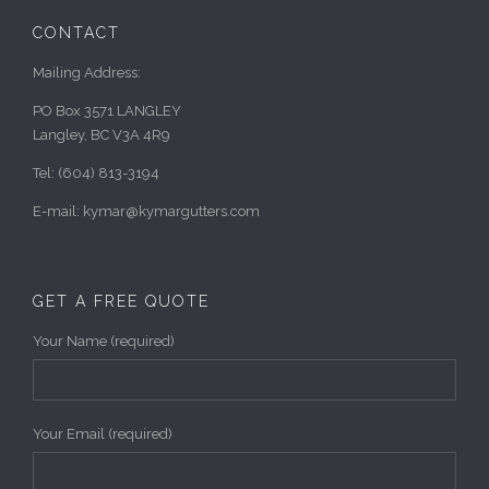
CONTACT
Mailing Address:
PO Box 3571 LANGLEY
Langley, BC V3A 4R9
Tel: (604) 813-3194
E-mail: kymar@kymargutters.com
GET A FREE QUOTE
Your Name (required)
Your Email (required)