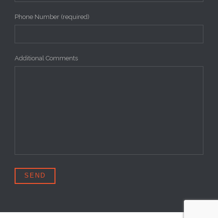
Phone Number (required)
Additional Comments