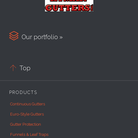

Our portfolio »

Top
PRODUCTS
Continuous Gutters
Euro-Style Gutters
Gutter Protection
Funnels & Leaf Traps