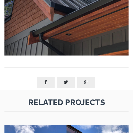



RELATED PROJECTS