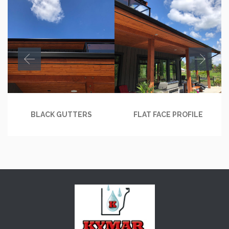
BLACK GUTTERS
FLAT FACE PROFILE