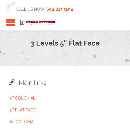

CALL US NOW:
604.813.3194
3 Levels 5″ Flat Face




Main links
5″ COLONIAL
5″ FLAT FACE
6″ COLONIAL