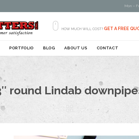
Mon – Fr

GET A FREE QU
HOW MUCH WILL COST?
Skip
S
PORTFOLIO
BLOG
ABOUT US
CONTACT
to
content
3″ round Lindab downpipe


