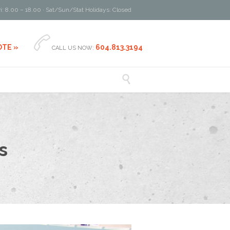
i: 8.00 – 18.00 · Sat/Sun/Stat Holidays: Closed

OTE »
604.813.3194
CALL US NOW:

s