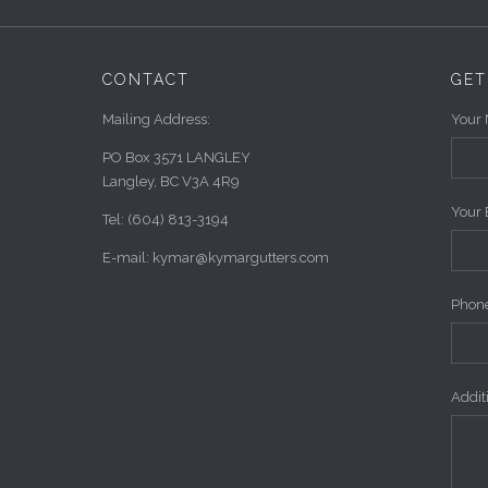
CONTACT
GET
Mailing Address:
Your 
PO Box 3571 LANGLEY
Langley, BC V3A 4R9
Your 
Tel: (604) 813-3194
E-mail: kymar@kymargutters.com
Phone
Addi