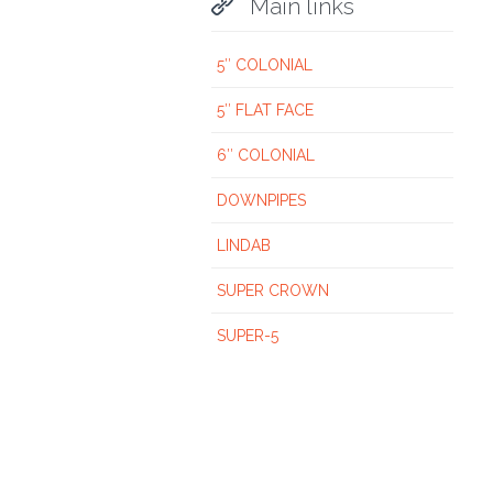

Main links
5″ COLONIAL
5″ FLAT FACE
6″ COLONIAL
DOWNPIPES
LINDAB
SUPER CROWN
SUPER-5