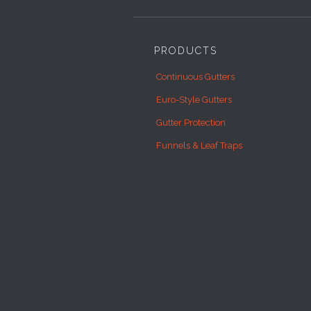
PRODUCTS
Continuous Gutters
Euro-Style Gutters
Gutter Protection
Funnels & Leaf Traps