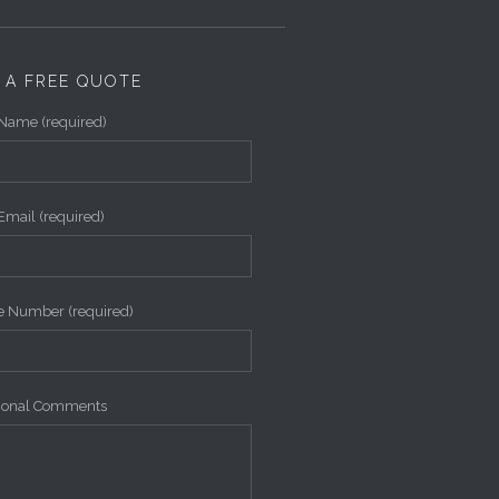
 A FREE QUOTE
Name (required)
Email (required)
 Number (required)
tional Comments