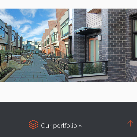


Our portfolio »