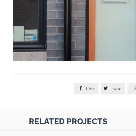


Like
Tweet
RELATED PROJECTS