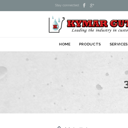


Stay connected:
HOME
PRODUCTS
SERVICE