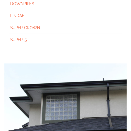
DOWNPIPES
LINDAB
SUPER CROWN
SUPER-5