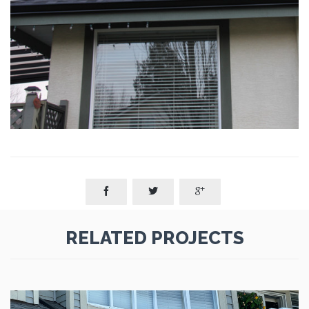



RELATED PROJECTS