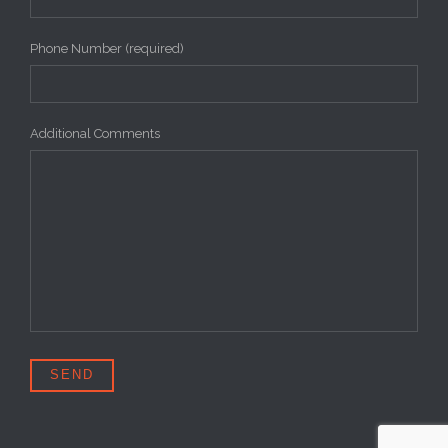
Phone Number (required)
Additional Comments