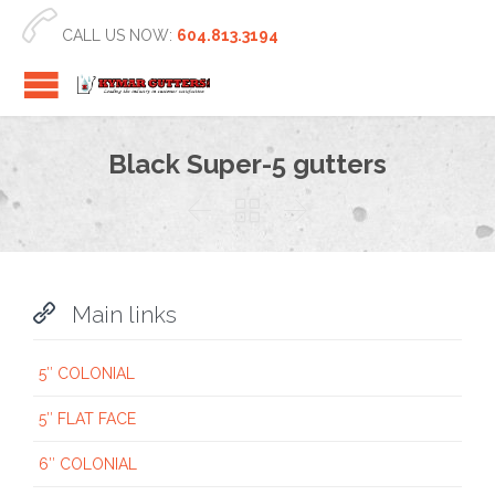

CALL US NOW:
604.813.3194
Black Super-5 gutters




Main links
5″ COLONIAL
5″ FLAT FACE
6″ COLONIAL