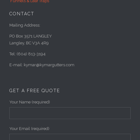
Funnels & Leaf Traps
CONTACT
Mailing Address:
PO Box 3571 LANGLEY
Langley, BC V3A 4R9
Tel: (604) 813-3194
E-mail: kymar@kymargutters.com
GET A FREE QUOTE
Your Name (required)
Your Email (required)