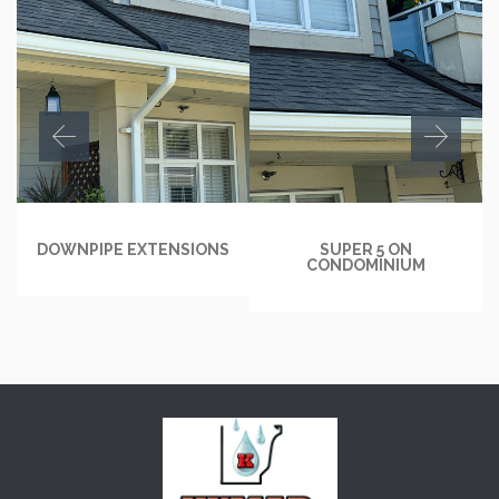
DOWNPIPE EXTENSIONS
SUPER 5 ON
CONDOMINIUM