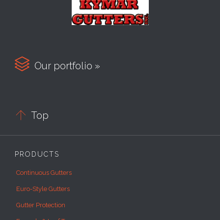

Our portfolio »

Top
PRODUCTS
Continuous Gutters
Euro-Style Gutters
Gutter Protection