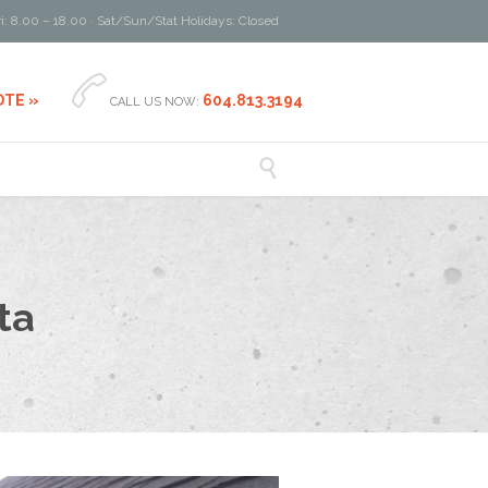
i: 8.00 – 18.00 · Sat/Sun/Stat Holidays: Closed

OTE »
604.813.3194
CALL US NOW:

ta