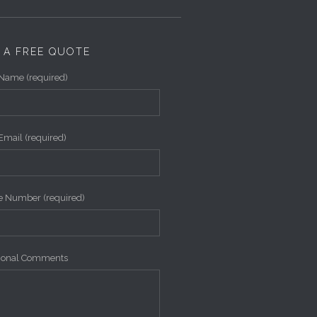
 A FREE QUOTE
Name (required)
Email (required)
 Number (required)
tional Comments