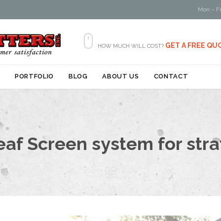
Mon – Fr

GET A FREE QU
HOW MUCH WILL COST?
Skip
S
PORTFOLIO
BLOG
ABOUT US
CONTACT
to
content
eaf Screen system for stra


