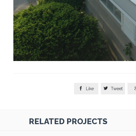


Like
Tweet
RELATED PROJECTS