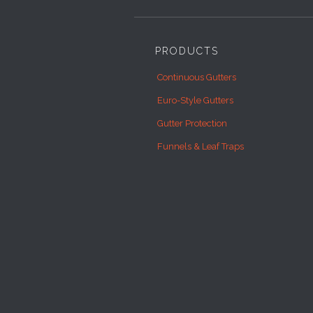
PRODUCTS
Continuous Gutters
Euro-Style Gutters
Gutter Protection
Funnels & Leaf Traps