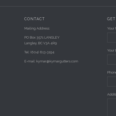
CONTACT
GET
Mailing Address:
Your 
PO Box 3571 LANGLEY
Langley, BC V3A 4R9
Your 
Tel: (604) 813-3194
E-mail: kymar@kymargutters.com
Phone
Addi