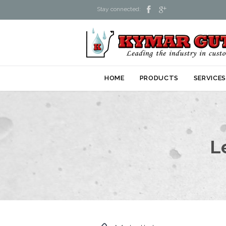


Stay connected:
HOME
PRODUCTS
SERVICE
L