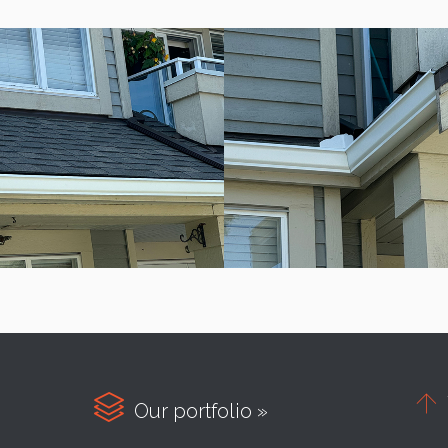


Our portfolio »