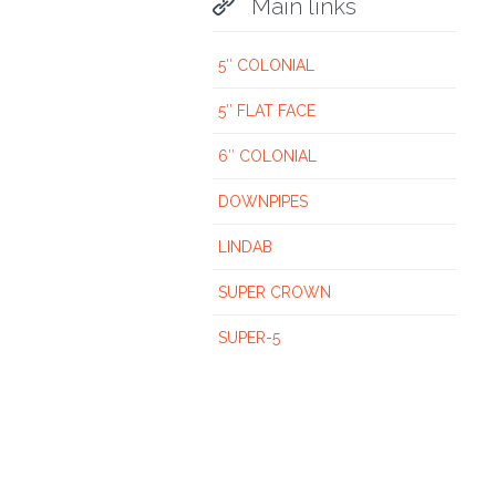

Main links
5″ COLONIAL
5″ FLAT FACE
6″ COLONIAL
DOWNPIPES
LINDAB
SUPER CROWN
SUPER-5