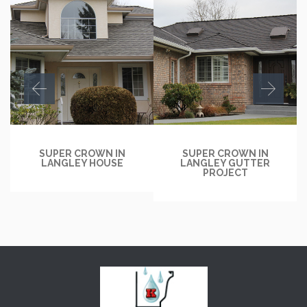
SUPER CROWN IN
SUPER CROWN IN
LANGLEY HOUSE
LANGLEY GUTTER
PROJECT