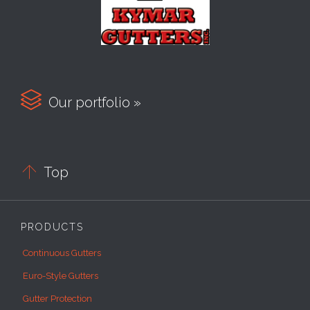

Our portfolio »

Top
PRODUCTS
Continuous Gutters
Euro-Style Gutters
Gutter Protection