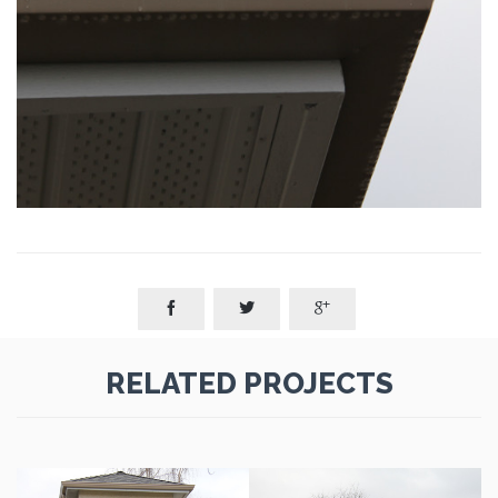



RELATED PROJECTS