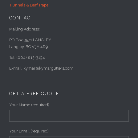
Funnels & Leaf Traps
CONTACT
Mailing Address:
PO Box 3571 LANGLEY
Langley, BC V3A 4R9
Tel: (604) 813-3194
E-mail: kymar@kymargutters.com
GET A FREE QUOTE
Your Name (required)
Your Email (required)