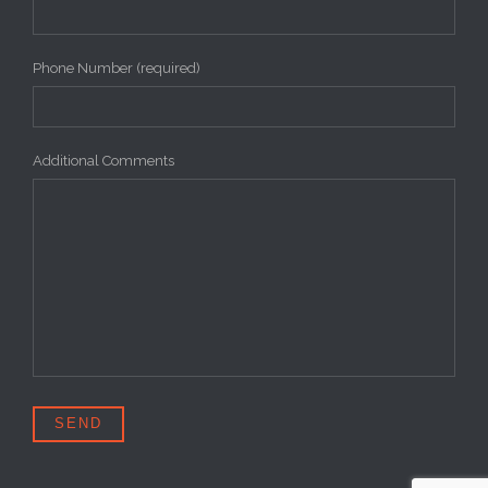
Phone Number (required)
Additional Comments