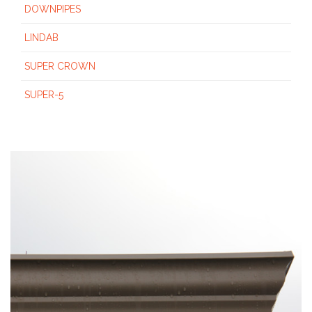
DOWNPIPES
LINDAB
SUPER CROWN
SUPER-5