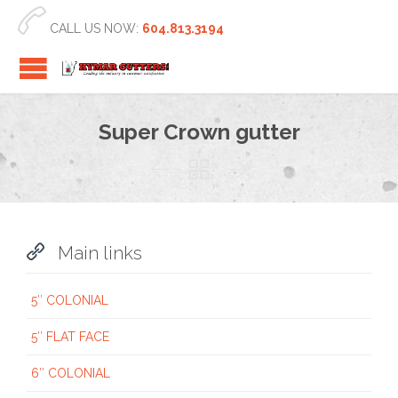

CALL US NOW:
604.813.3194
Super Crown gutter




Main links
5″ COLONIAL
5″ FLAT FACE
6″ COLONIAL