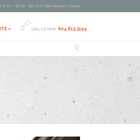
i: 8.00 – 18.00 · Sat/Sun/Stat Holidays: Closed

OTE »
604.813.3194
CALL US NOW:
