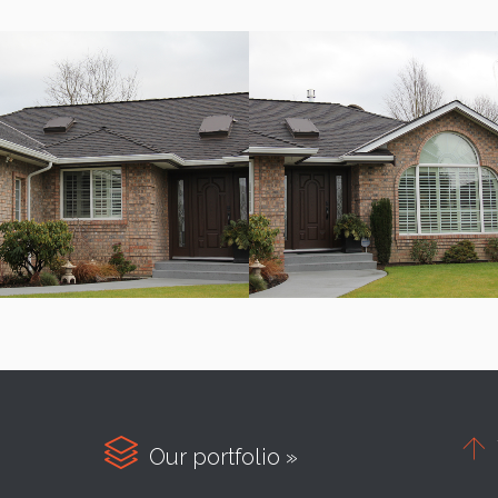


Our portfolio »