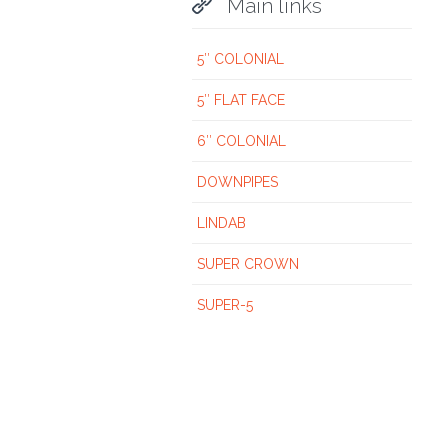

Main links
5″ COLONIAL
5″ FLAT FACE
6″ COLONIAL
DOWNPIPES
LINDAB
SUPER CROWN
SUPER-5