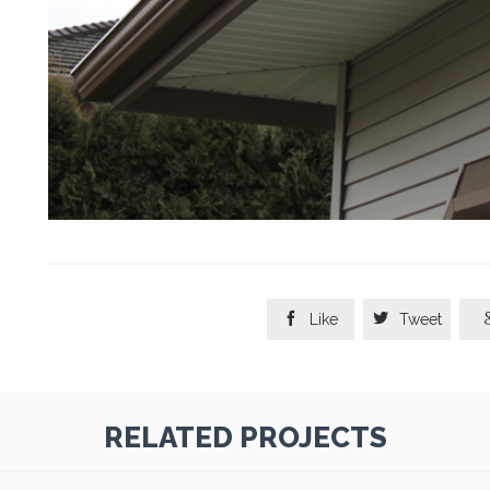


Like
Tweet
RELATED PROJECTS