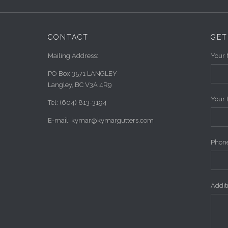
CONTACT
GET
Mailing Address:
Your 
PO Box 3571 LANGLEY
Langley, BC V3A 4R9
Your 
Tel: (604) 813-3194
E-mail: kymar@kymargutters.com
Phone
Addi