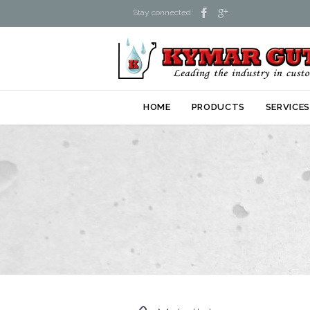


Stay connected:
HOME
PRODUCTS
SERVICE