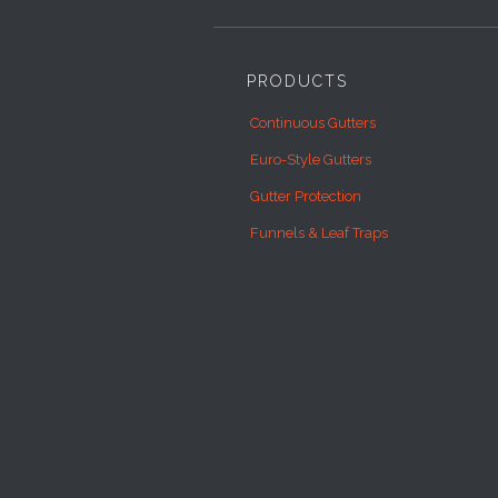
PRODUCTS
Continuous Gutters
Euro-Style Gutters
Gutter Protection
Funnels & Leaf Traps