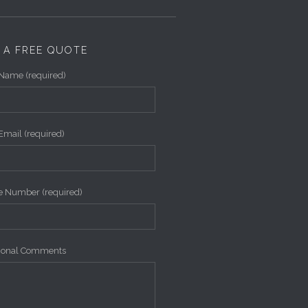
 A FREE QUOTE
Name (required)
Email (required)
 Number (required)
tional Comments