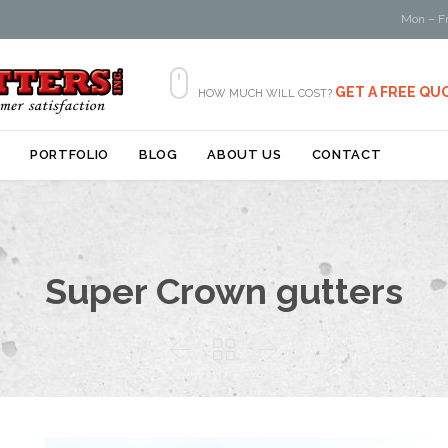
Mon – Fr

GET A FREE QU
HOW MUCH WILL COST?
Skip
S
PORTFOLIO
BLOG
ABOUT US
CONTACT
to
content
Super Crown gutters


