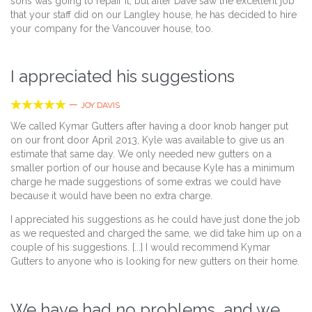
sons was going to repair it, but after Dave saw the excellent job
that your staff did on our Langley house, he has decided to hire
your company for the Vancouver house, too.
I appreciated his suggestions





—
JOY DAVIS
We called Kymar Gutters after having a door knob hanger put
on our front door April 2013, Kyle was available to give us an
estimate that same day. We only needed new gutters on a
smaller portion of our house and because Kyle has a minimum
charge he made suggestions of some extras we could have
because it would have been no extra charge.
I appreciated his suggestions as he could have just done the job
as we requested and charged the same, we did take him up on a
couple of his suggestions. [...] I would recommend Kymar
Gutters to anyone who is looking for new gutters on their home.
We have had no problems, and we