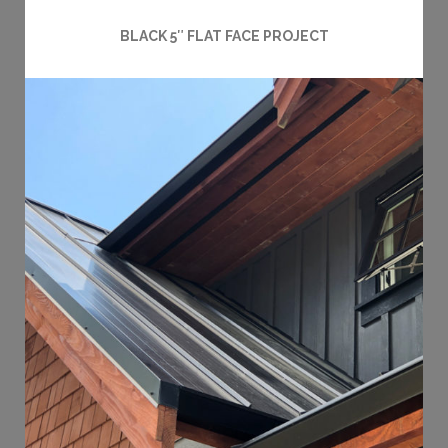
BLACK 5″ FLAT FACE PROJECT