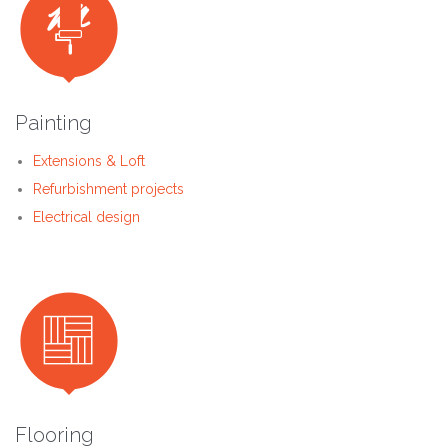

Painting
Extensions & Loft
Refurbishment projects
Electrical design

Flooring