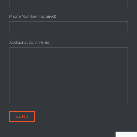
Phone Number (required)
Additional Comments