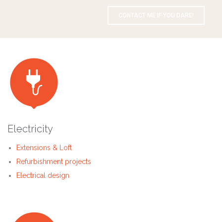
CONTACT ME IF YOU DARE!

Electricity
Extensions & Loft
Refurbishment projects
Electrical design