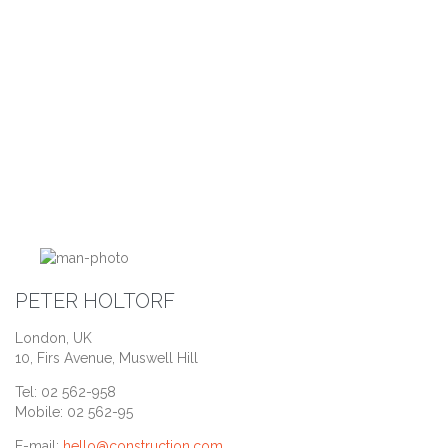
PETER HOLTORF
London, UK
10, Firs Avenue, Muswell Hill
Tel: 02 562-958
Mobile: 02 562-95
E-mail:
hello@construction.com