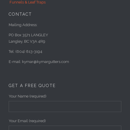
Funnels & Leaf Traps
CONTACT
Mailing Address:
PO Box 3571 LANGLEY
Langley, BC V3A 4R9
Tel: (604) 813-3194
E-mail: kymar@kymargutters.com
GET A FREE QUOTE
Your Name (required)
Your Email (required)