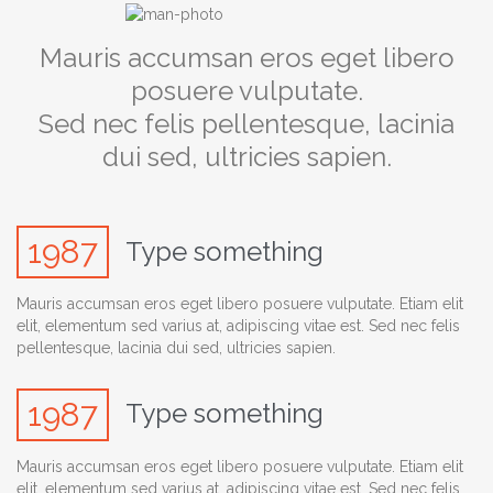
Mauris accumsan eros eget libero
posuere vulputate.
Sed nec felis pellentesque, lacinia
dui sed, ultricies sapien.
1987
Type something
Mauris accumsan eros eget libero posuere vulputate. Etiam elit
elit, elementum sed varius at, adipiscing vitae est. Sed nec felis
pellentesque, lacinia dui sed, ultricies sapien.
1987
Type something
Mauris accumsan eros eget libero posuere vulputate. Etiam elit
elit, elementum sed varius at, adipiscing vitae est. Sed nec felis