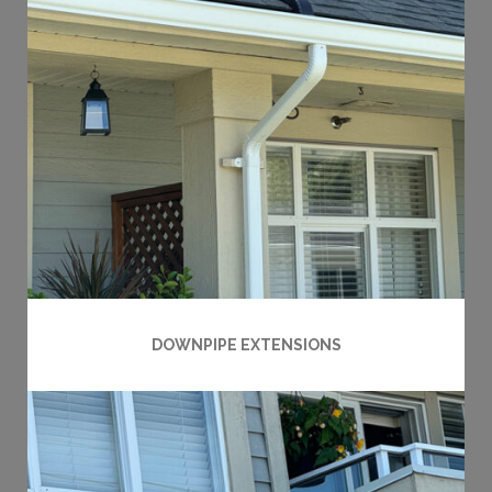
DOWNPIPE EXTENSIONS