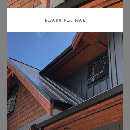
BLACK 5″ FLAT FACE