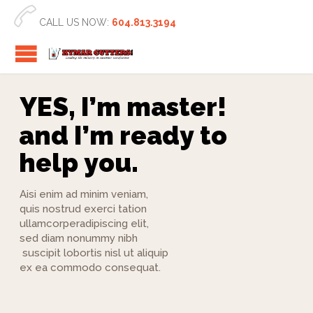

CALL US NOW:
604.813.3194
Y
E
S
,
I
’
m
m
a
s
t
e
r
!
a
n
d
I
’
m
r
e
a
d
y
t
o
h
e
l
p
y
o
u
.
Aisi enim ad minim veniam,
quis nostrud exerci tation
ullamcorperadipiscing elit,
sed diam nonummy nibh
suscipit lobortis nisl ut aliquip
ex ea commodo consequat.