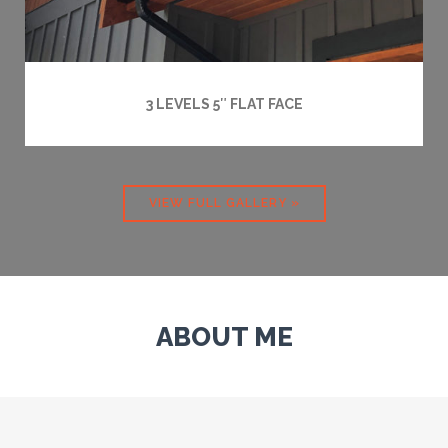
3 LEVELS 5″ FLAT FACE
VIEW FULL GALLERY »
ABOUT ME