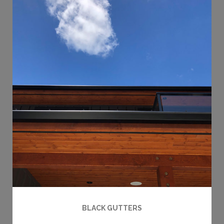
BLACK GUTTERS