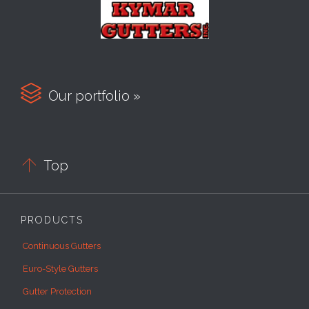

Our portfolio »

Top
PRODUCTS
Continuous Gutters
Euro-Style Gutters
Gutter Protection