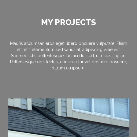
MY PROJECTS
Mauris accumsan eros eget libero posuere vulputate. Etiam
elit elit, elementum sed varius at, adipiscing vitae est.
Sed nec felis pellentesque, lacinia dui sed, ultricies sapien.
Pellentesque orci lectus, consectetur vel posuere posuere,
rutrum eu ipsum.