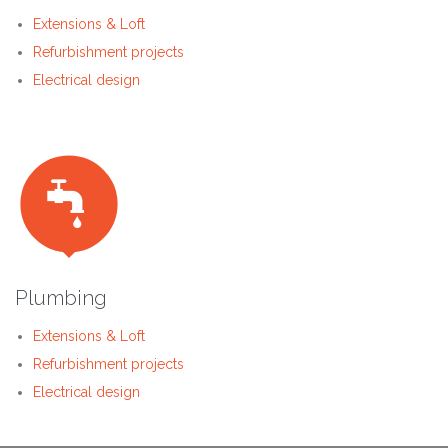
Extensions & Loft
Refurbishment projects
Electrical design

Plumbing
Extensions & Loft
Refurbishment projects
Electrical design