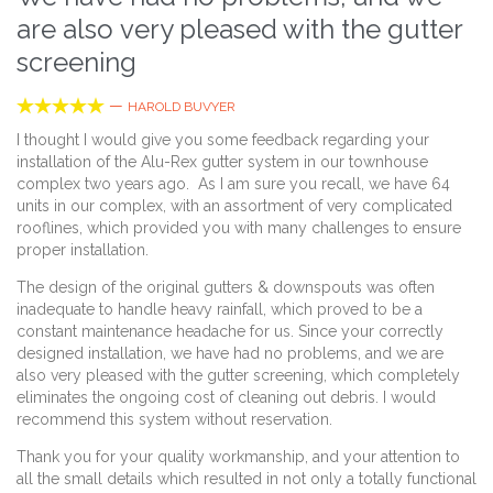
are also very pleased with the gutter
screening





—
HAROLD BUVYER
I thought I would give you some feedback regarding your
installation of the Alu-Rex gutter system in our townhouse
complex two years ago. As I am sure you recall, we have 64
units in our complex, with an assortment of very complicated
rooflines, which provided you with many challenges to ensure
proper installation.
The design of the original gutters & downspouts was often
inadequate to handle heavy rainfall, which proved to be a
constant maintenance headache for us. Since your correctly
designed installation, we have had no problems, and we are
also very pleased with the gutter screening, which completely
eliminates the ongoing cost of cleaning out debris. I would
recommend this system without reservation.
Thank you for your quality workmanship, and your attention to
all the small details which resulted in not only a totally functional