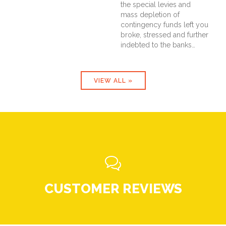
the special levies and
mass depletion of
contingency funds left you
broke, stressed and further
indebted to the banks…
VIEW ALL »

CUSTOMER REVIEWS