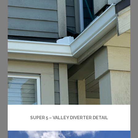
SUPER 5 – VALLEY DIVERTER DETAIL