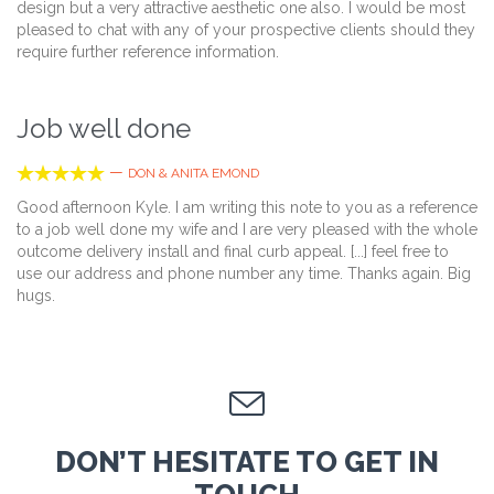
design but a very attractive aesthetic one also. I would be most
pleased to chat with any of your prospective clients should they
require further reference information.
Job well done





—
DON & ANITA EMOND
Good afternoon Kyle. I am writing this note to you as a reference
to a job well done my wife and I are very pleased with the whole
outcome delivery install and final curb appeal. [...] feel free to
use our address and phone number any time. Thanks again. Big
hugs.

DON’T HESITATE TO GET IN