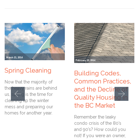
March 21, 2014
February 12, 2014
Spring Cleaning
Building Codes,
Common Practices,
Now that the majority of
the heavy rains are behind
and the Decline of
us, spring is the time for
Quality Housing in
cleaning up the winter
the BC Market
mess and preparing our
homes for another year.
Remember the leaky
condo crisis of the 80’s
and 90’s? How could you
not! If you were an owner,