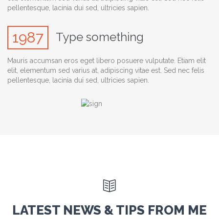
pellentesque, lacinia dui sed, ultricies sapien.
1987
Type something
Mauris accumsan eros eget libero posuere vulputate. Etiam elit
elit, elementum sed varius at, adipiscing vitae est. Sed nec felis
pellentesque, lacinia dui sed, ultricies sapien.

LATEST NEWS & TIPS FROM ME