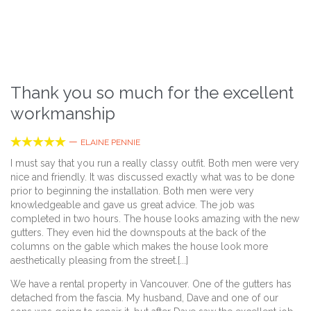
Thank you so much for the excellent
workmanship





—
ELAINE PENNIE
I must say that you run a really classy outfit. Both men were very
nice and friendly. It was discussed exactly what was to be done
prior to beginning the installation. Both men were very
knowledgeable and gave us great advice. The job was
completed in two hours. The house looks amazing with the new
gutters. They even hid the downspouts at the back of the
columns on the gable which makes the house look more
aesthetically pleasing from the street.[...]
We have a rental property in Vancouver. One of the gutters has
detached from the fascia. My husband, Dave and one of our