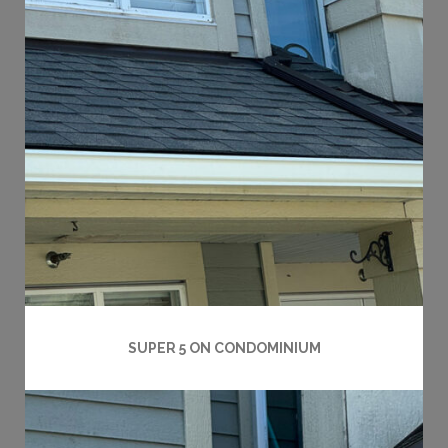
SUPER 5 ON CONDOMINIUM