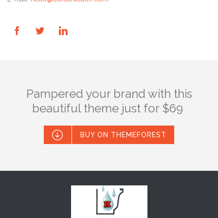



Pampered your brand with this
beautiful theme just for $69

BUY ON THEMEFOREST