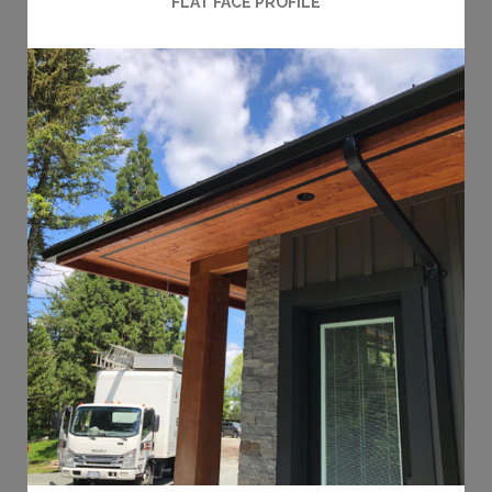
FLAT FACE PROFILE