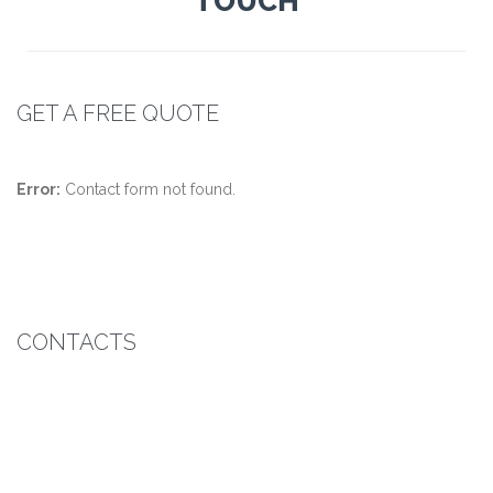
TOUCH
GET A FREE QUOTE
Error:
Contact form not found.
CONTACTS